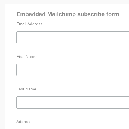
Embedded Mailchimp subscribe form
Email Address
First Name
Last Name
Address