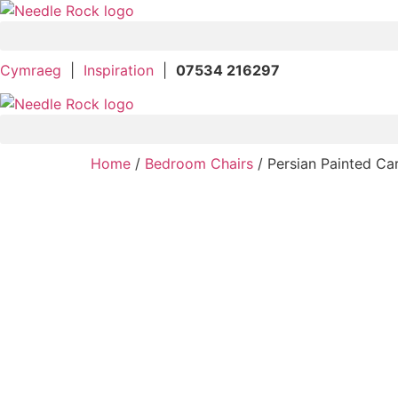
Skip
to
content
Cymraeg
|
Inspiration
|
07534 216297
Home
/
Bedroom Chairs
/ Persian Painted Ca