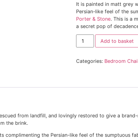
It is painted in matt grey
Persian-like feel of the s
Porter & Stone
. This is a
a secret pop of decadence
Persian
Add to basket
Painted
Carver
Chair
quantity
Categories:
Bedroom Chai
escued from landfill, and lovingly restored to give a brand-
om the brink.
ghts complimenting the Persian-like feel of the sumptuous fa