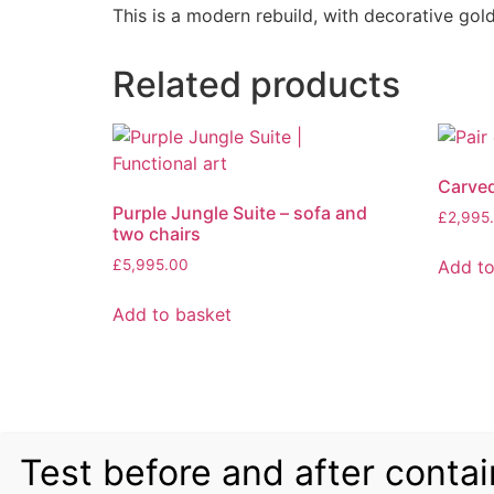
This is a modern rebuild, with decorative go
Related products
Carve
Purple Jungle Suite – sofa and
£
2,995
two chairs
Add to
£
5,995.00
Add to basket
Test before and after contai