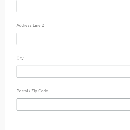
Address Line 2
City
Postal / Zip Code