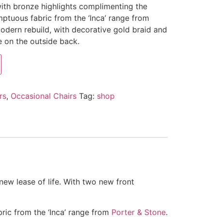
 with bronze highlights complimenting the
umptuous fabric from the ‘Inca’ range from
 modern rebuild, with decorative gold braid and
 on the outside back.
rs
,
Occasional Chairs
Tag:
shop
new lease of life. With two new front
bric from the ‘Inca’ range from
Porter & Stone
.