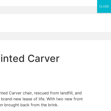
CLOSE
inted Carver
ted Carver chair, rescued from landfill, and
a brand-new lease of life. With two new front
een brought back from the brink.