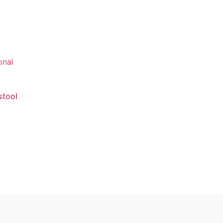
.
stool