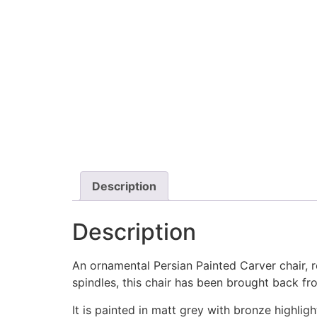
Description
Description
An ornamental Persian Painted Carver chair, r
spindles, this chair has been brought back fr
It is painted in matt grey with bronze highli