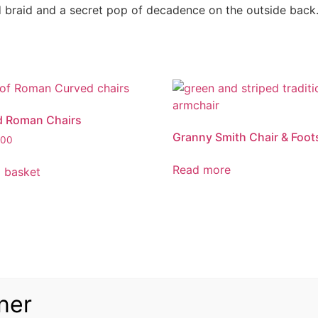
ld braid and a secret pop of decadence on the outside back
d Roman Chairs
Granny Smith Chair & Foot
.00
Read more
 basket
ner