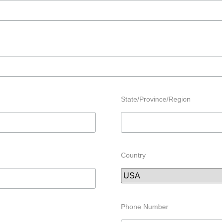
State/Province/Region
Country
Phone Number