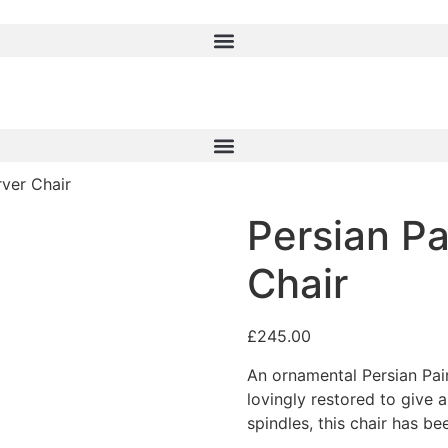
rver Chair
Persian Pa
Chair
£
245.00
An ornamental Persian Pain
lovingly restored to give 
spindles, this chair has b