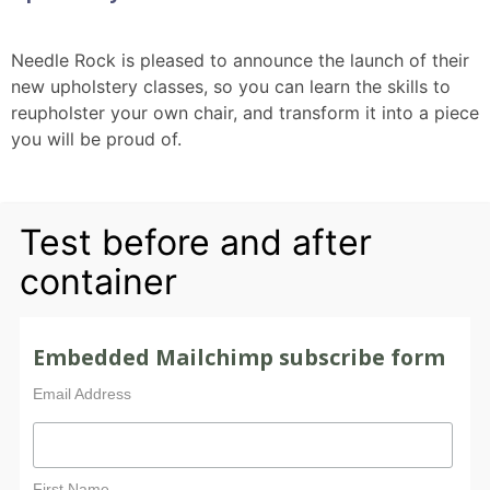
Needle Rock is pleased to announce the launch of their
new upholstery classes, so you can learn the skills to
reupholster your own chair, and transform it into a piece
you will be proud of.
Test before and after
container
Embedded Mailchimp subscribe form
Email Address
First Name