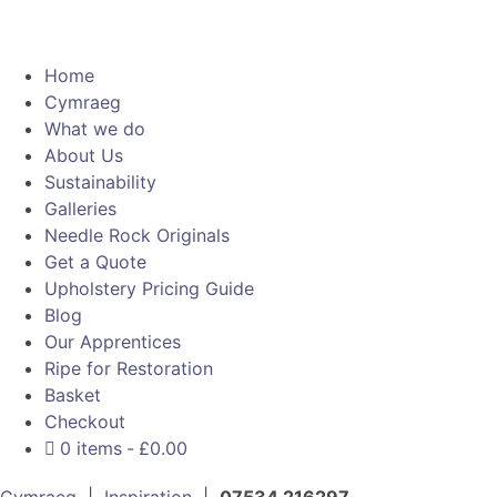
Home
Cymraeg
What we do
About Us
Sustainability
Galleries
Needle Rock Originals
Get a Quote
Upholstery Pricing Guide
Blog
Our Apprentices
Ripe for Restoration
Basket
Checkout
0 items
£0.00