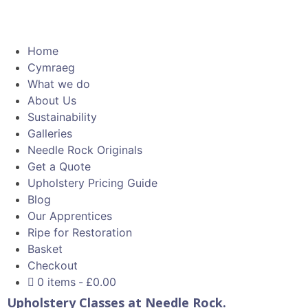
Home
Cymraeg
What we do
About Us
Sustainability
Galleries
Needle Rock Originals
Get a Quote
Upholstery Pricing Guide
Blog
Our Apprentices
Ripe for Restoration
Basket
Checkout
0 items
£0.00
Upholstery Classes at Needle Rock.