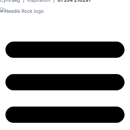
Cymraeg
|
Inspiration
|
07534 216297