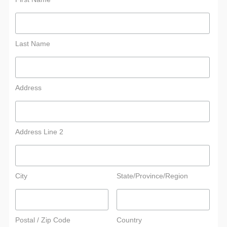
Last Name
Address
Address Line 2
City
State/Province/Region
Postal / Zip Code
Country