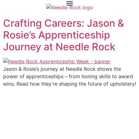
Crafting Careers: Jason &
Rosie’s Apprenticeship
Journey at Needle Rock
Jason & Rosie’s journey at Needle Rock shows the
power of apprenticeships – from honing skills to award
wins. Read how they’re shaping the future of upholstery!