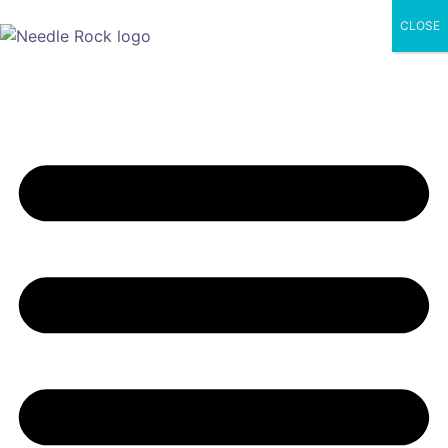
CLOSE