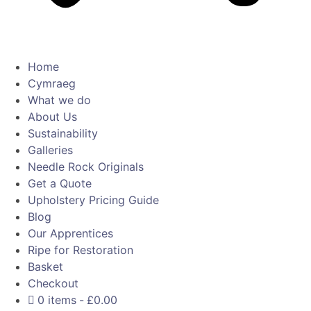
Home
Cymraeg
What we do
About Us
Sustainability
Galleries
Needle Rock Originals
Get a Quote
Upholstery Pricing Guide
Blog
Our Apprentices
Ripe for Restoration
Basket
Checkout
0 items
£0.00