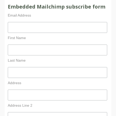
Embedded Mailchimp subscribe form
Email Address
First Name
Last Name
Address
Address Line 2