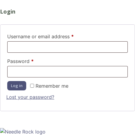
Login
Username or email address
*
Password
*
Log in
Remember me
Lost your password?