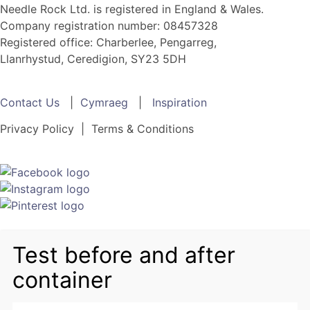
Needle Rock Ltd. is registered in England & Wales.
Company registration number: 08457328
Registered office: Charberlee, Pengarreg,
Llanrhystud, Ceredigion, SY23 5DH
Contact Us
|
Cymraeg
|
Inspiration
Privacy Policy | Terms & Conditions
Test before and after
container