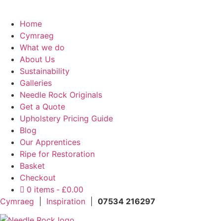
Home
Cymraeg
What we do
About Us
Sustainability
Galleries
Needle Rock Originals
Get a Quote
Upholstery Pricing Guide
Blog
Our Apprentices
Ripe for Restoration
Basket
Checkout
0 items
£0.00
Cymraeg
|
Inspiration
|
07534 216297