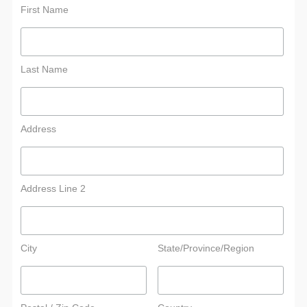
First Name
Last Name
Address
Address Line 2
City
State/Province/Region