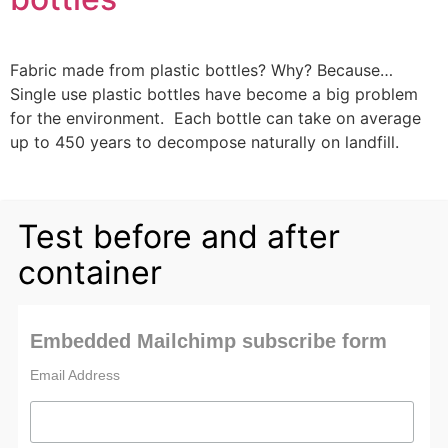
Fabric made from plastic bottles? Why? Because…
Single use plastic bottles have become a big problem
for the environment. Each bottle can take on average
up to 450 years to decompose naturally on landfill.
Test before and after
container
Embedded Mailchimp subscribe form
Email Address