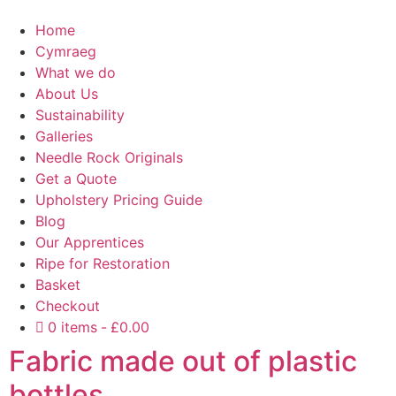
Home
Cymraeg
What we do
About Us
Sustainability
Galleries
Needle Rock Originals
Get a Quote
Upholstery Pricing Guide
Blog
Our Apprentices
Ripe for Restoration
Basket
Checkout
0 items
£0.00
Fabric made out of plastic
bottles