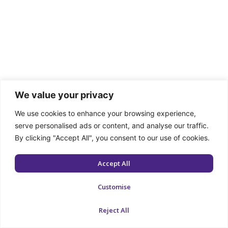
We value your privacy
We use cookies to enhance your browsing experience,
serve personalised ads or content, and analyse our traffic.
By clicking "Accept All", you consent to our use of cookies.
Accept All
Customise
Reject All