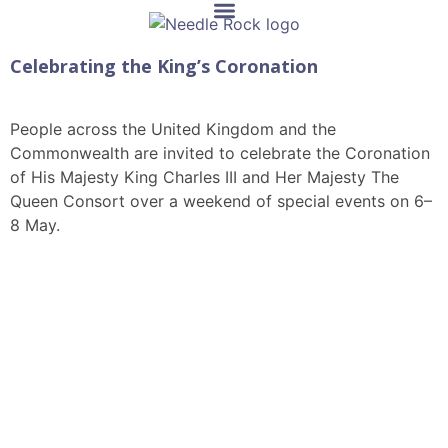
Celebrating the King’s Coronation
People across the United Kingdom and the
Commonwealth are invited to celebrate the Coronation
of His Majesty King Charles III and Her Majesty The
Queen Consort over a weekend of special events on 6–
8 May.