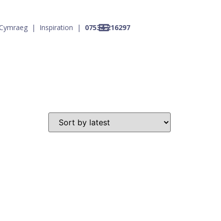
Cymraeg
|
Inspiration
|
07534 216297