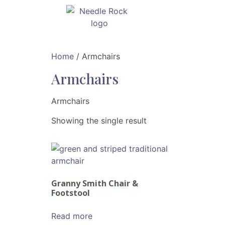
Home
/ Armchairs
Armchairs
Armchairs
Showing the single result
Granny Smith Chair &
Footstool
Read more