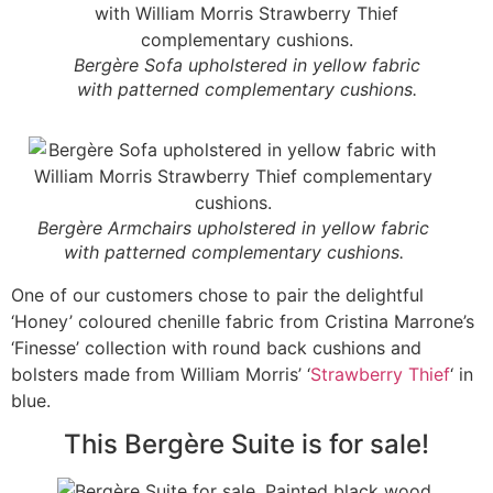
Bergère Sofa upholstered in yellow fabric
with patterned complementary cushions.
Bergère Armchairs upholstered in yellow fabric
with patterned complementary cushions.
One of our customers chose to pair the delightful
‘Honey’ coloured chenille fabric from Cristina Marrone’s
‘Finesse’ collection with round back cushions and
bolsters made from William Morris’ ‘
Strawberry Thief
‘ in
blue.
This Bergère Suite is for sale!