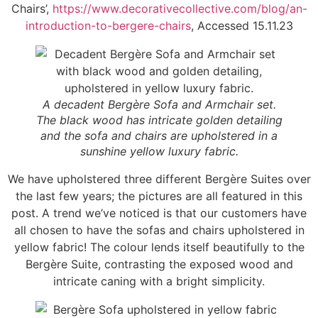
Chairs’,
https://www.decorativecollective.com/blog/an-
introduction-to-bergere-chairs
, Accessed 15.11.23
A decadent Bergère Sofa and Armchair set.
The black wood has intricate golden detailing
and the sofa and chairs are upholstered in a
sunshine yellow luxury fabric.
We have upholstered three different Bergère Suites over
the last few years; the pictures are all featured in this
post. A trend we’ve noticed is that our customers have
all chosen to have the sofas and chairs upholstered in
yellow fabric! The colour lends itself beautifully to the
Bergère Suite, contrasting the exposed wood and
intricate caning with a bright simplicity.