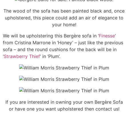
The wood of the sofa has been painted black and, once
upholstered, this piece could add an air of elegance to
your home!
We will be upholstering this Bergère sofa in ‘
Finesse
’
from Cristina Marrone in ‘Honey’ – just like the previous
sofa – and the round cushions for the back will be in
‘
Strawberry Thief
’ in ‘Plum’.
If you are interested in owning your own Bergère Sofa
or have one you want upholstered then contact us!
A nursing chair is a chair that’s comfortable when nursing an infant. In Victorian times the nursing chair was a low seated partially upholstered chair. Nursing included caring for children as well as breastfeeding. The low seat of the chair allowed the mother, who would have been wearing a stiff corset, to interact with small children without bending over. This chair form was particularly popular in England and found primarily in upper class homes. Nursing Chair. The types of wood most frequently used were oak, rosewood or walnut. The seat was often sprung and could be button decorated or adorned with a circumferential braid or pair of braids. The chair legs were frequently of a cabriole style or a straight-legged spindle design. Needle Rock upholstery repair refurbish new vintage period piece.