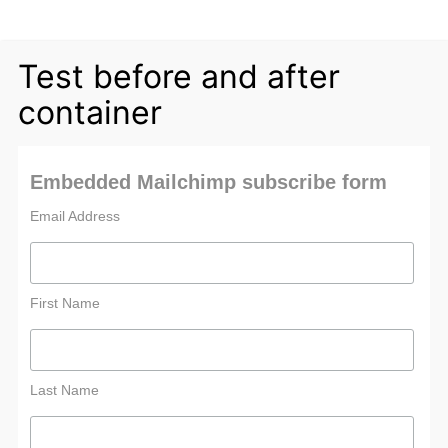
Test before and after
container
Embedded Mailchimp subscribe form
Email Address
First Name
Last Name