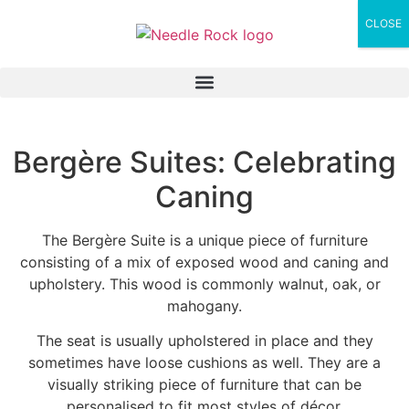
CLOSE
Bergère Suites: Celebrating
Caning
The Bergère Suite is a unique piece of furniture
consisting of a mix of exposed wood and caning and
upholstery. This wood is commonly walnut, oak, or
mahogany.
The seat is usually upholstered in place and they
sometimes have loose cushions as well. They are a
visually striking piece of furniture that can be
personalised to fit most styles of décor.