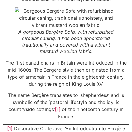
A gorgeous Bergère Sofa, with refurbished
circular caning. It has been upholstered
traditionally and covered with a vibrant
mustard woollen fabric.
The first caned chairs in Britain were introduced in the
mid-1600s. The Bergère style then originated from a
type of armchair in France in the eighteenth century,
during the reign of King Louis XV.
The name Bergère translates to ‘shepherdess’ and is
symbolic of the ‘pastoral lifestyle and the idyllic
countryside settings’
[1]
of the nineteenth century in
France.
[1]
Decorative Collective, ‘An Introduction to Bergère