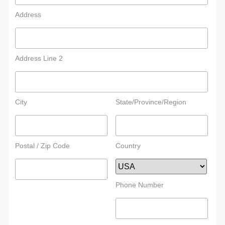
Address
Address Line 2
City
State/Province/Region
Postal / Zip Code
Country
Phone Number