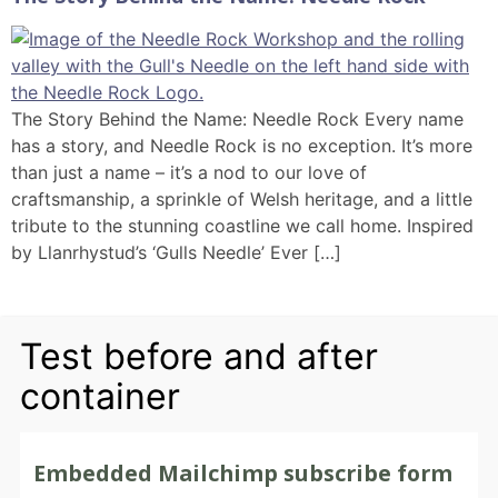
The Story Behind the Name: Needle Rock Every name
has a story, and Needle Rock is no exception. It’s more
than just a name – it’s a nod to our love of
craftsmanship, a sprinkle of Welsh heritage, and a little
tribute to the stunning coastline we call home. Inspired
by Llanrhystud’s ‘Gulls Needle’ Ever […]
Test before and after
container
Embedded Mailchimp subscribe form