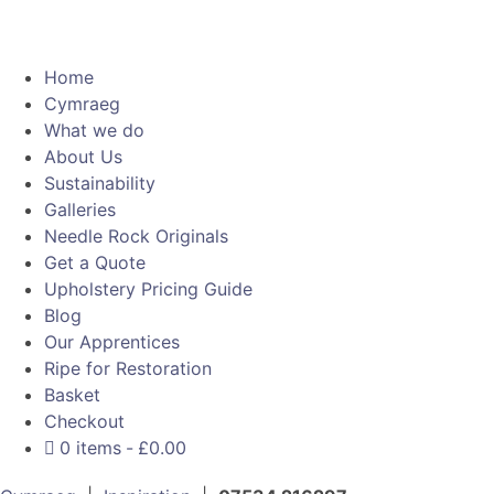
Home
Cymraeg
What we do
About Us
Sustainability
Galleries
Needle Rock Originals
Get a Quote
Upholstery Pricing Guide
Blog
Our Apprentices
Ripe for Restoration
Basket
Checkout
0 items
£0.00