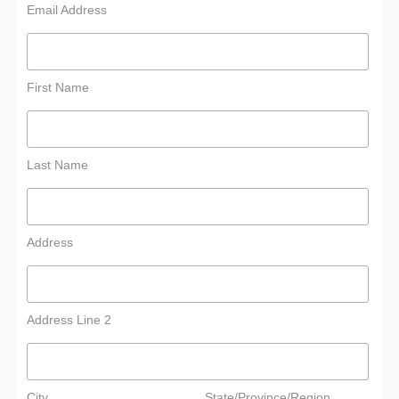
Email Address
First Name
Last Name
Address
Address Line 2
City
State/Province/Region