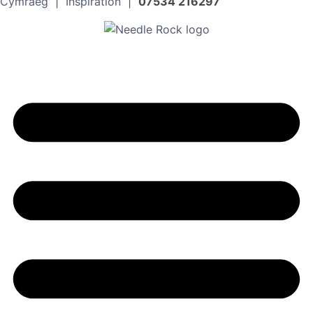
Cymraeg
|
Inspiration
|
07534 216297