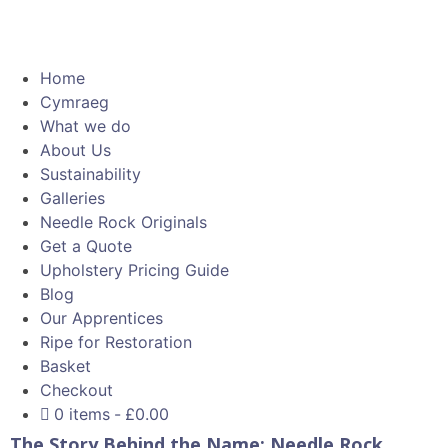
Home
Cymraeg
What we do
About Us
Sustainability
Galleries
Needle Rock Originals
Get a Quote
Upholstery Pricing Guide
Blog
Our Apprentices
Ripe for Restoration
Basket
Checkout
0 items
£0.00
The Story Behind the Name: Needle Rock